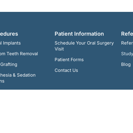
cedures
Patient Information
Refe
l Implants
Schedule Your Oral Surgery
Refer
Visit
om Teeth Removal
Study
Patient Forms
Grafting
Blog
Contact Us
hesia & Sedation
ns
n-4 Dental Implants
gnathic Surgery
& TMD Treatment
Pathology & Cancer
ening