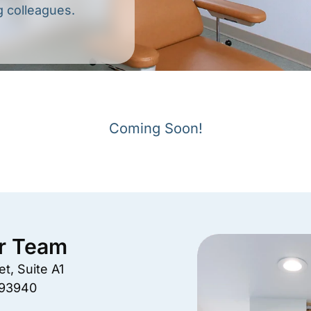
g colleagues.
Coming Soon!
r Team
t, Suite A1
 93940