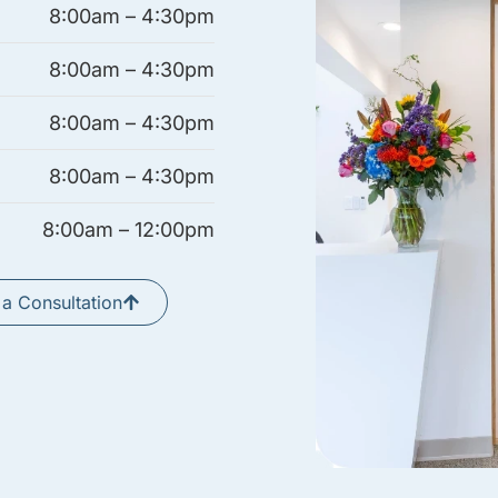
8:00am – 4:30pm
8:00am – 4:30pm
8:00am – 4:30pm
8:00am – 4:30pm
8:00am – 12:00pm
a Consultation