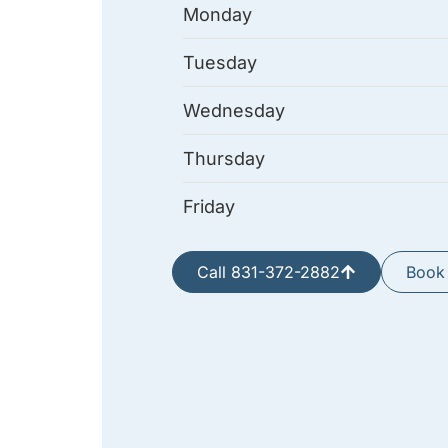
Monday
Tuesday
Wednesday
Thursday
Friday
Call 831-372-2882
Book 