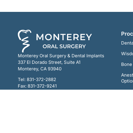
Pro
Denta
Wisd
Monterey Oral Surgery & Dental Implants
337 El Dorado Street, Suite A1
Bone 
Monterey, CA 93940
Anest
Tel:
831-372-2882
Optio
Fax: 831-372-9241
All-o
Ortho
TMJ 
Oral 
Scre