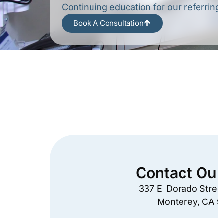
Continuing education for our referrin
Book A Consultation
Contact Ou
337 El Dorado Stree
Monterey, CA