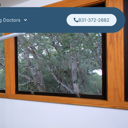
ng Doctors
831-372-2882