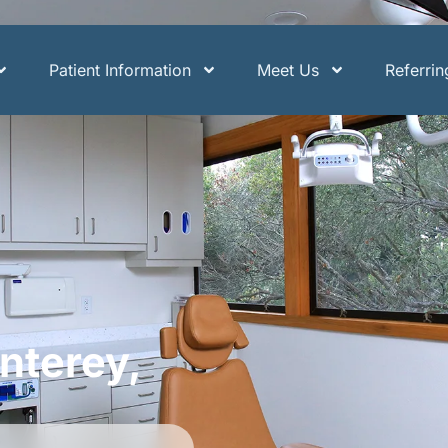
Patient Information
Meet Us
Referri
nterey,