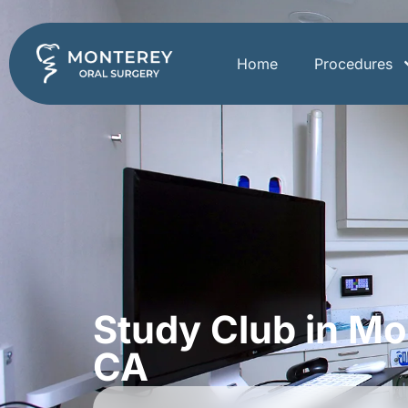
Home
Procedures
Study Club in Mo
CA