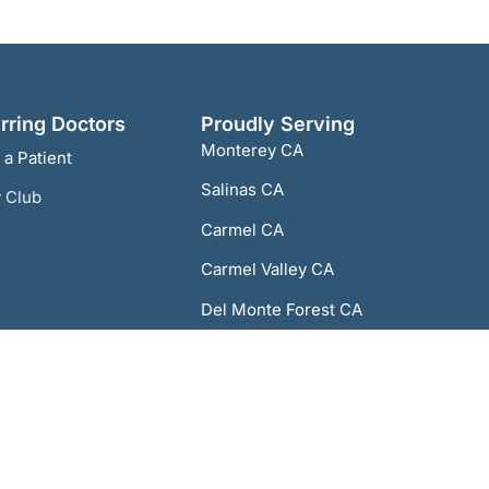
rring Doctors
Proudly Serving
Monterey CA
 a Patient
Salinas CA
 Club
Carmel CA
Carmel Valley CA
Del Monte Forest CA
Del Rey Oaks CA
Marina CA
Pacific Grove CA
Sand City CA