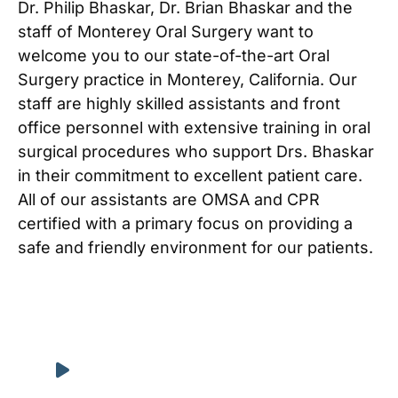
Dr. Philip Bhaskar, Dr. Brian Bhaskar and the
staff of Monterey Oral Surgery want to
welcome you to our state-of-the-art Oral
Surgery practice in Monterey, California. Our
staff are highly skilled assistants and front
office personnel with extensive training in oral
surgical procedures who support Drs. Bhaskar
in their commitment to excellent patient care.
All of our assistants are OMSA and CPR
certified with a primary focus on providing a
safe and friendly environment for our patients.