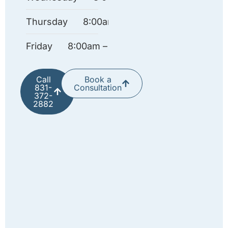
Thursday
8:00am – 4:30pm
Friday
8:00am – 12:00pm
Call
Book a
831-
Consultation
372-
2882