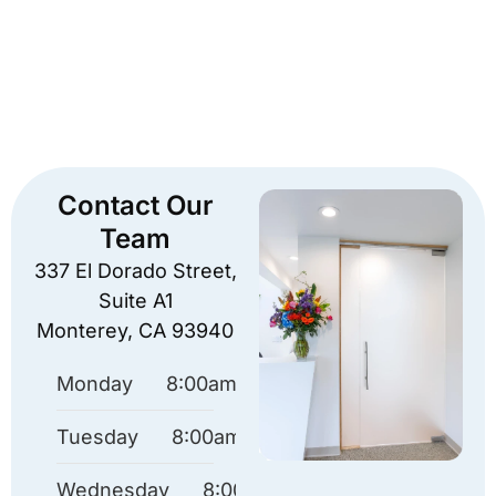
Contact Our
Team
337 El Dorado Street,
Suite A1
Monterey, CA 93940
Monday
8:00am – 4:30pm
Tuesday
8:00am – 4:30pm
Wednesday
8:00am – 4:30pm