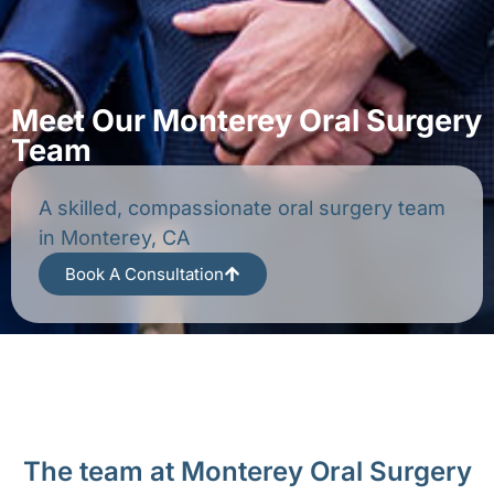
Meet Our Monterey Oral Surgery
Team
A skilled, compassionate oral surgery team
in Monterey, CA
Book A Consultation
The team at Monterey Oral Surgery