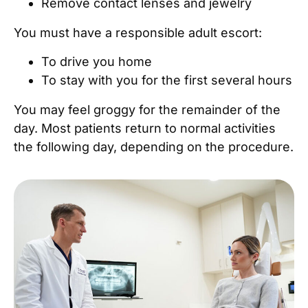
Remove contact lenses and jewelry
You must have a responsible adult escort:
To drive you home
To stay with you for the first several hours
You may feel groggy for the remainder of the
day. Most patients return to normal activities
the following day, depending on the procedure.