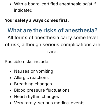
With a board-certified anesthesiologist if
indicated
Your safety always comes first.
What are the risks of anesthesia?
All forms of anesthesia carry some level
of risk, although serious complications are
rare.
Possible risks include:
Nausea or vomiting
Allergic reactions
Breathing changes
Blood pressure fluctuations
Heart rhythm changes
Very rarely, serious medical events