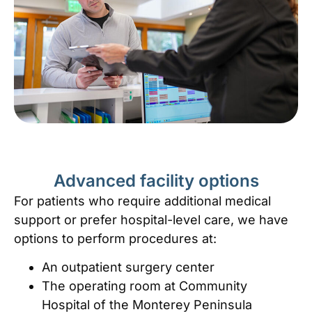
Advanced facility options
For patients who require additional medical
support or prefer hospital-level care, we have
options to perform procedures at:
An outpatient surgery center
The operating room at Community
Hospital of the Monterey Peninsula