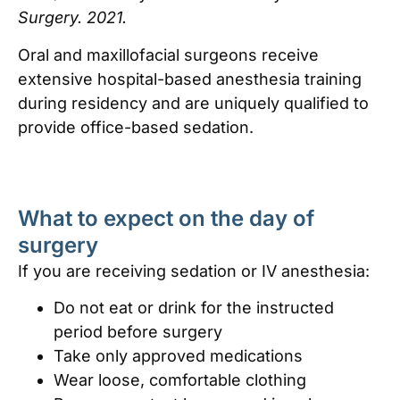
Surgery. 2021.
Oral and maxillofacial surgeons receive
extensive hospital-based anesthesia training
during residency and are uniquely qualified to
provide office-based sedation.
What to expect on the day of
surgery
If you are receiving sedation or IV anesthesia:
Do not eat or drink for the instructed
period before surgery
Take only approved medications
Wear loose, comfortable clothing