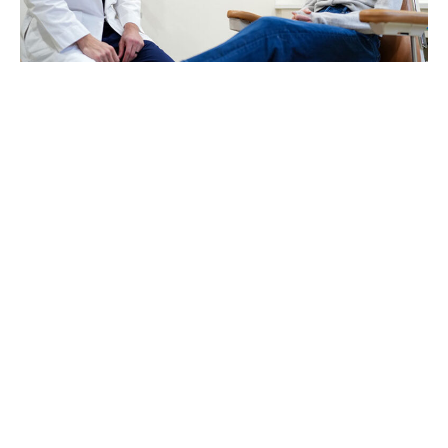
Our philosophy
Anesthesia is not one-size-fits-
all. Some patients prefer to be fully
awake. Others prefer to be
completely asleep. We take the
time to understand your health
history, your comfort level, and
your procedure — then