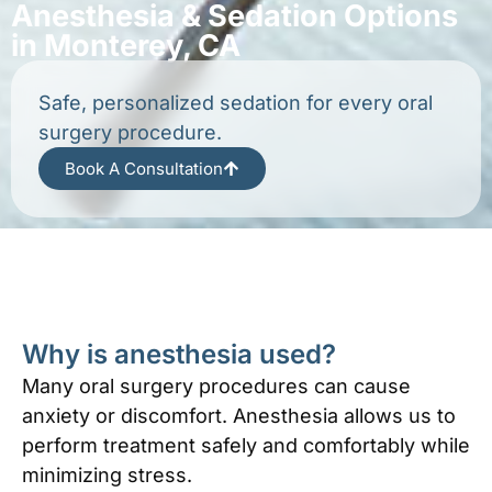
Anesthesia & Sedation Options
in Monterey, CA
Safe, personalized sedation for every oral
surgery procedure.
Book A Consultation
Why is anesthesia used?
Many oral surgery procedures can cause
anxiety or discomfort. Anesthesia allows us to
perform treatment safely and comfortably while
minimizing stress.