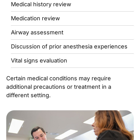
Medical history review
Medication review
Airway assessment
Discussion of prior anesthesia experiences
Vital signs evaluation
Certain medical conditions may require
additional precautions or treatment in a
different setting.