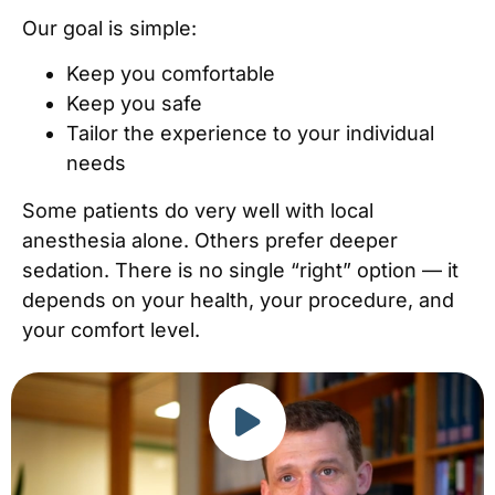
Our goal is simple:
Keep you comfortable
Keep you safe
Tailor the experience to your individual
needs
Some patients do very well with local
anesthesia alone. Others prefer deeper
sedation. There is no single “right” option — it
depends on your health, your procedure, and
your comfort level.