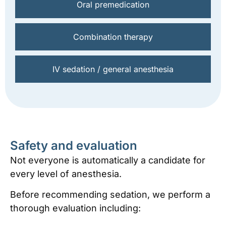
Oral premedication
Combination therapy
IV sedation / general anesthesia
Safety and evaluation
Not everyone is automatically a candidate for
every level of anesthesia.
Before recommending sedation, we perform a
thorough evaluation including: