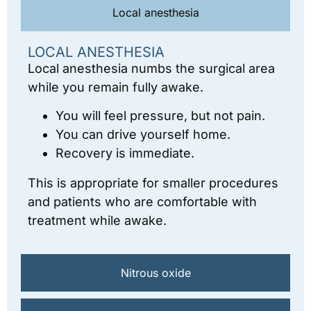
Local anesthesia
LOCAL ANESTHESIA
Local anesthesia numbs the surgical area
while you remain fully awake.
You will feel pressure, but not pain.
You can drive yourself home.
Recovery is immediate.
This is appropriate for smaller procedures
and patients who are comfortable with
treatment while awake.
Nitrous oxide