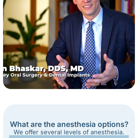
What are the anesthesia options?
We offer several levels of anesthesia.