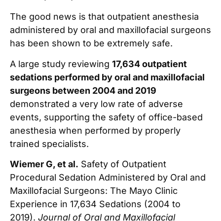
The good news is that outpatient anesthesia
administered by oral and maxillofacial surgeons
has been shown to be extremely safe.
A large study reviewing
17,634 outpatient
sedations performed by oral and maxillofacial
surgeons between 2004 and 2019
demonstrated a very low rate of adverse
events, supporting the safety of office-based
anesthesia when performed by properly
trained specialists.
Wiemer G, et al.
Safety of Outpatient
Procedural Sedation Administered by Oral and
Maxillofacial Surgeons: The Mayo Clinic
Experience in 17,634 Sedations (2004 to
2019).
Journal of Oral and Maxillofacial