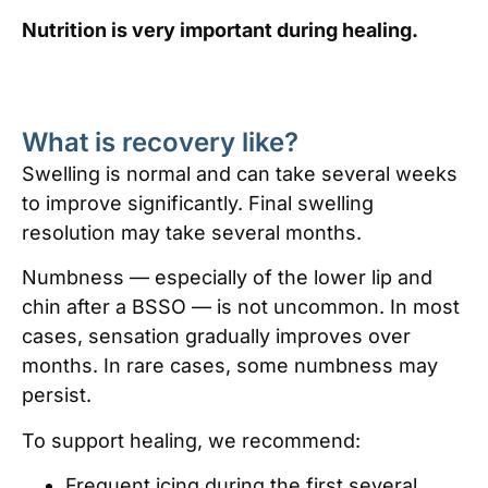
Nutrition is very important during healing.
What is recovery like?
Swelling is normal and can take several weeks
to improve significantly. Final swelling
resolution may take several months.
Numbness — especially of the lower lip and
chin after a BSSO — is not uncommon. In most
cases, sensation gradually improves over
months. In rare cases, some numbness may
persist.
To support healing, we recommend:
Frequent icing during the first several