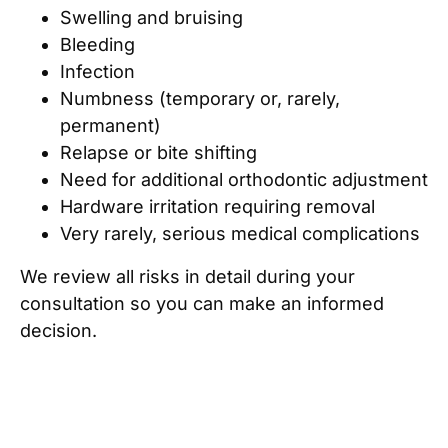
Swelling and bruising
Bleeding
Infection
Numbness (temporary or, rarely,
permanent)
Relapse or bite shifting
Need for additional orthodontic adjustment
Hardware irritation requiring removal
Very rarely, serious medical complications
We review all risks in detail during your
consultation so you can make an informed
decision.