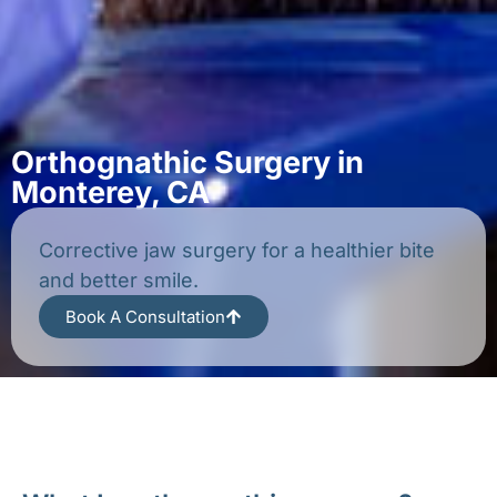
Orthognathic Surgery in
Monterey, CA
Corrective jaw surgery for a healthier bite
and better smile.
Book A Consultation