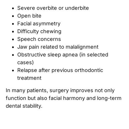
Severe overbite or underbite
Open bite
Facial asymmetry
Difficulty chewing
Speech concerns
Jaw pain related to malalignment
Obstructive sleep apnea (in selected
cases)
Relapse after previous orthodontic
treatment
In many patients, surgery improves not only
function but also facial harmony and long-term
dental stability.