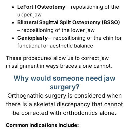
LeFort I Osteotomy
– repositioning of the
upper jaw
Bilateral Sagittal Split Osteotomy (BSSO)
– repositioning of the lower jaw
Genioplasty
– repositioning of the chin for
functional or aesthetic balance
These procedures allow us to correct jaw
misalignment in ways braces alone cannot.
Why would someone need jaw
surgery?
Orthognathic surgery is considered when
there is a skeletal discrepancy that cannot
be corrected with orthodontics alone.
Common indications include: