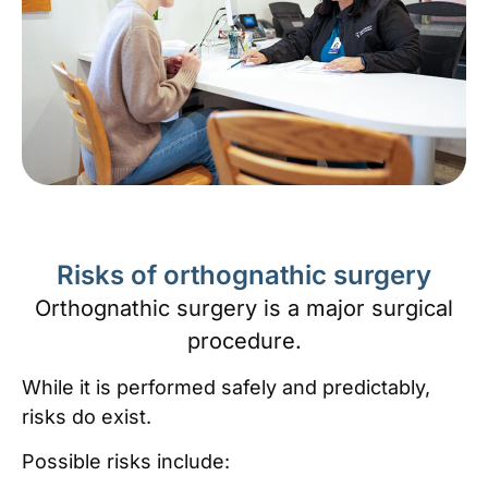
Risks of orthognathic surgery
Orthognathic surgery is a major surgical
procedure.
While it is performed safely and predictably,
risks do exist.
Possible risks include: