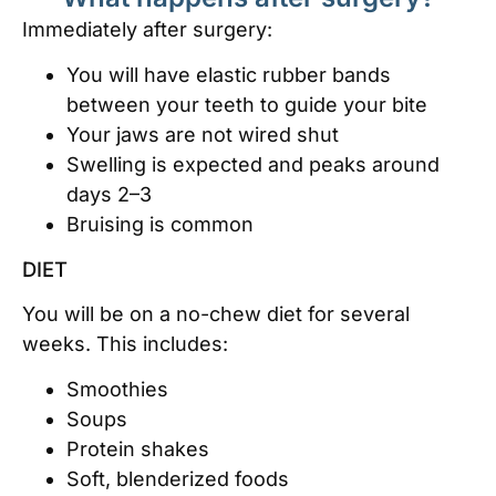
Immediately after surgery:
You will have elastic rubber bands
between your teeth to guide your bite
Your jaws are not wired shut
Swelling is expected and peaks around
days 2–3
Bruising is common
DIET
You will be on a no-chew diet for several
weeks. This includes:
Smoothies
Soups
Protein shakes
Soft, blenderized foods