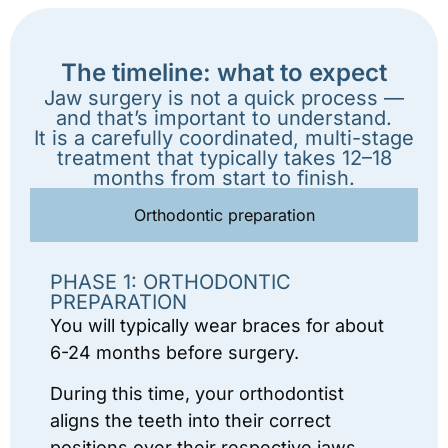
The timeline: what to expect
Jaw surgery is not a quick process —
and that’s important to understand.
It is a carefully coordinated, multi-stage
treatment that typically takes 12–18
months from start to finish.
Orthodontic preparation
PHASE 1: ORTHODONTIC
PREPARATION
You will typically wear braces for about
6-24 months before surgery.
During this time, your orthodontist
aligns the teeth into their correct
positions over their respective jaws.