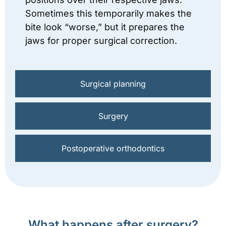
Sometimes this temporarily makes the
bite look “worse,” but it prepares the
jaws for proper surgical correction.
Surgical planning
Surgery
Postoperative orthodontics
What happens after surgery?