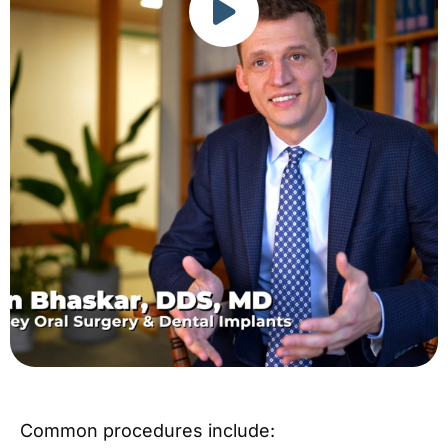
Common procedures include: