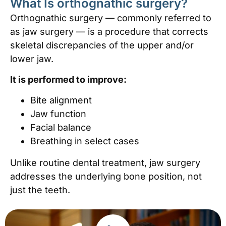
What Is orthognathic surgery?
Orthognathic surgery — commonly referred to
as jaw surgery — is a procedure that corrects
skeletal discrepancies of the upper and/or
lower jaw.
It is performed to improve:
Bite alignment
Jaw function
Facial balance
Breathing in select cases
Unlike routine dental treatment, jaw surgery
addresses the underlying bone position, not
just the teeth.