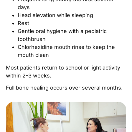
days
Head elevation while sleeping
Rest
Gentle oral hygiene with a pediatric
toothbrush
Chlorhexidine mouth rinse to keep the
mouth clean
Most patients return to school or light activity
within 2–3 weeks.
Full bone healing occurs over several months.