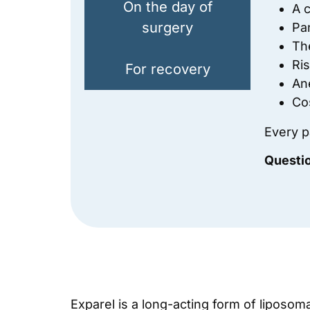
On the day of
A c
surgery
Pa
Th
Ri
For recovery
An
Co
Every pa
Questi
Exparel is a long-acting form of liposom