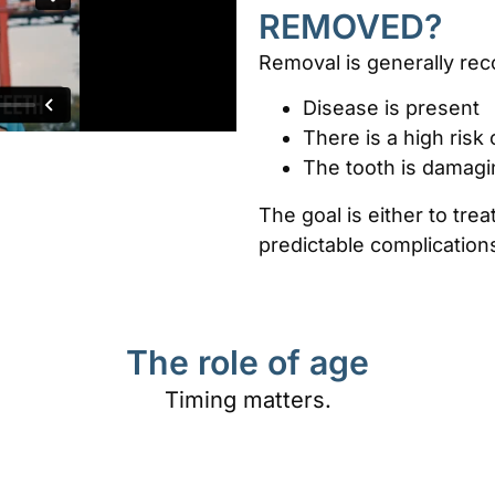
REMOVED?
Removal is generally r
Disease is present
There is a high risk
The tooth is damagi
The goal is either to tre
predictable complication
The role of age
Timing matters.