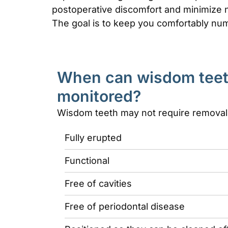
postoperative discomfort and minimize n
The goal is to keep you comfortably num
When can wisdom teet
monitored?
Wisdom teeth may not require removal i
Fully erupted
Functional
Free of cavities
Free of periodontal disease