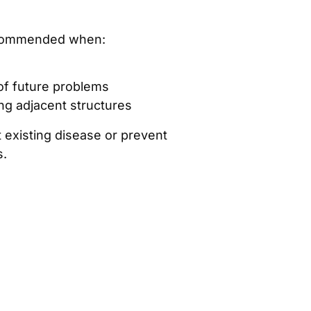
ecommended when:
 of future problems
ng adjacent structures
at existing disease or prevent
s.