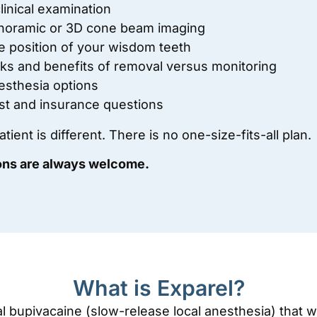
linical examination
noramic or 3D cone beam imaging
e position of your wisdom teeth
sks and benefits of removal versus monitoring
esthesia options
st and insurance questions
tient is different. There is no one-size-fits-all plan.
ons are always welcome.
What is Exparel?
al bupivacaine (slow-release local anesthesia) that 