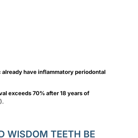
 already have inflammatory periodontal
oval exceeds 70% after 18 years of
).
 WISDOM TEETH BE