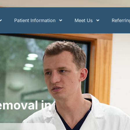
Patient Information
Meet Us
Referri
moval in