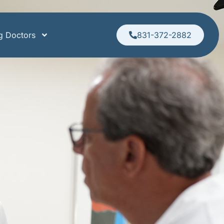
ng Doctors
831-372-2882