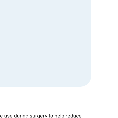
we use during surgery to help reduce