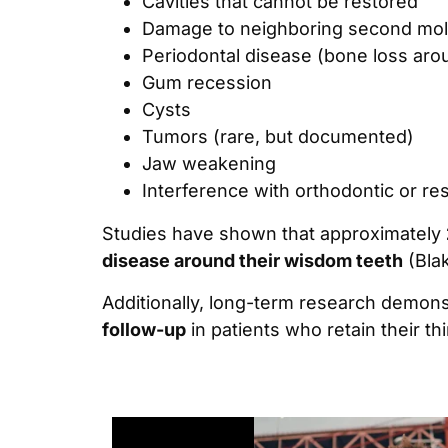
Cavities that cannot be restored
Damage to neighboring second mol
Periodontal disease (bone loss aro
Gum recession
Cysts
Tumors (rare, but documented)
Jaw weakening
Interference with orthodontic or re
Studies have shown that approximately
disease around their wisdom teeth
(Blak
Additionally, long-term research demons
follow-up
in patients who retain their thi