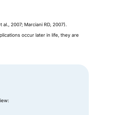
 al., 2007; Marciani RD, 2007).
ations occur later in life, they are
view: