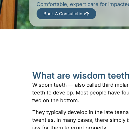
Comfortable, expert care for impact
Book A Consultation
What are wisdom teet
Wisdom teeth — also called third molars
teeth to develop. Most people have fou
two on the bottom.
They typically develop in the late teen
twenties. In many cases, there simply 
jaw for them to erupt properly.