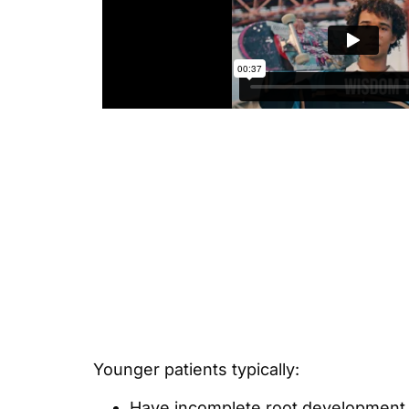
Younger patients typically:
Have incomplete root development