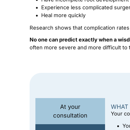
Experience less complicated surge
Heal more quickly
Research shows that complication rates i
No one can predict exactly when a wisd
often more severe and more difficult to t
At your
WHAT 
Your co
consultation
Yo