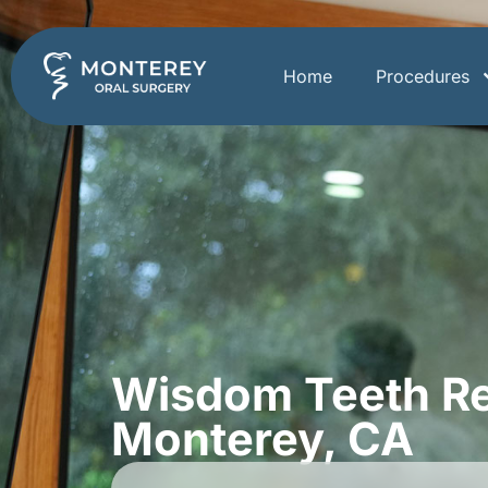
Home
Procedures
Wisdom Teeth Re
Monterey, CA