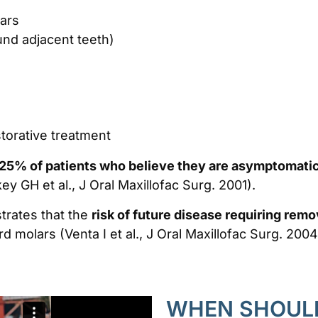
ars
und adjacent teeth)
storative treatment
25% of patients who believe they are asymptomatic
ey GH et al., J Oral Maxillofac Surg. 2001).
trates that the
risk of future disease requiring rem
rd molars (Venta I et al., J Oral Maxillofac Surg. 2004
WHEN SHOULD