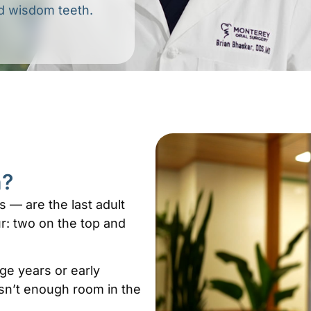
ed wisdom teeth.
h?
 — are the last adult
r: two on the top and
age years or early
isn’t enough room in the