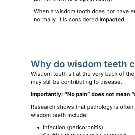
When a wisdom tooth does not have e
normally, it is considered
impacted
.
Why do wisdom teeth 
Wisdom teeth sit at the very back of the
may still be contributing to disease.
Importantly:
“No pain” does not mean “
Research shows that pathology is often
wisdom teeth include:
Infection (pericoronitis)