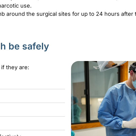
arcotic use.
b around the surgical sites for up to 24 hours after
h be safely
f they are: