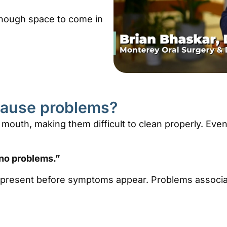
nough space to come in
cause problems?
 mouth, making them difficult to clean properly. Eve
no problems.”
 present before symptoms appear. Problems associa