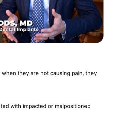
n when they are not causing pain, they
ted with impacted or malpositioned