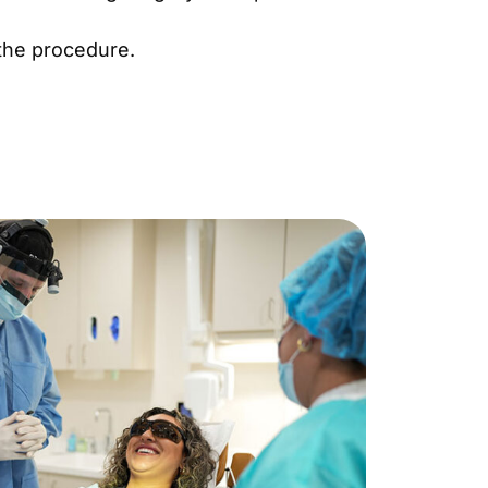
 the procedure.