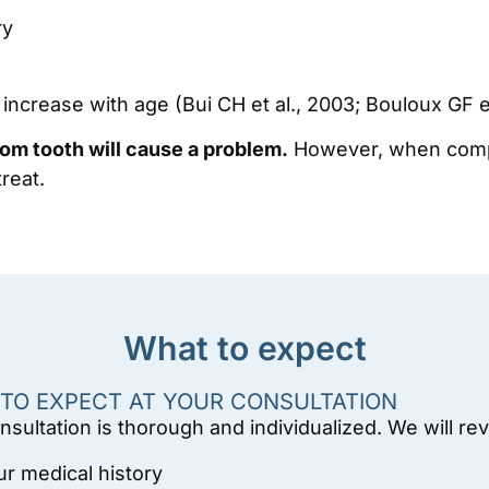
ry
ncrease with age (Bui CH et al., 2003; Bouloux GF et
om tooth will cause a problem.
However, when complic
reat.
What to expect
TO EXPECT AT YOUR CONSULTATION
nsultation is thorough and individualized. We will re
ur medical history